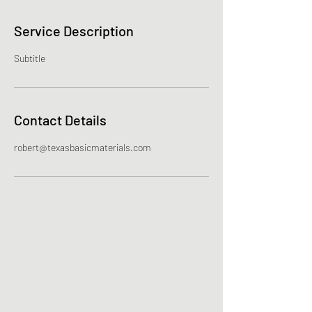
Service Description
Subtitle
Contact Details
robert@texasbasicmaterials.com