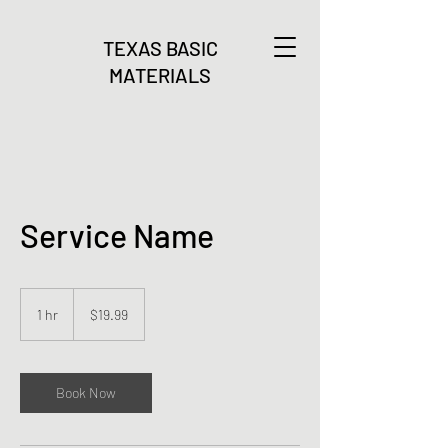
TEXAS BASIC
MATERIALS
Service Name
19.99
US
1 hr
1
$19.99
dollars
h
Book Now